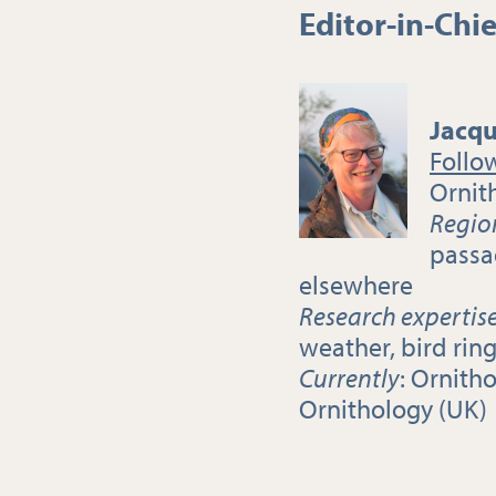
Editor-in-Chie
Jacqu
Follo
Ornit
Regio
passa
elsewhere
Research expertis
weather, bird rin
Currently
: Ornitho
Ornithology (UK)