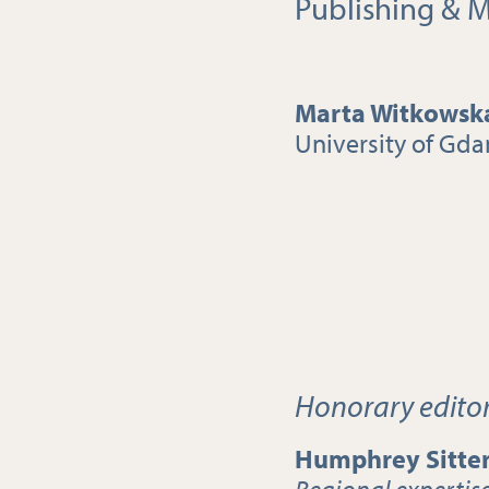
Publishing & M
Marta Witkowsk
University of Gda
Honorary edito
Humphrey Sitte
Regional expertis