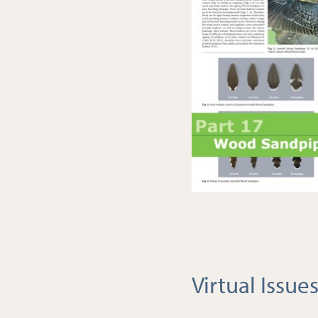
Virtual Issue