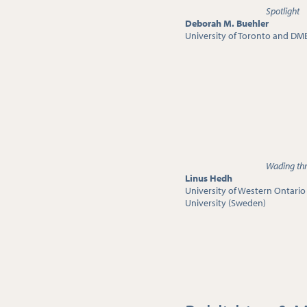
Spotlight
Deborah M. Buehler
University of Toronto and DM
Wading thr
Linus Hedh
University of Western Ontari
University (Sweden)