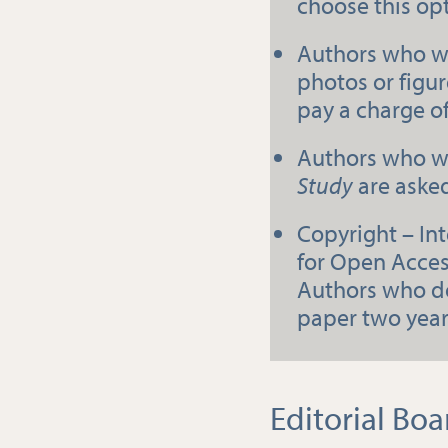
choose this op
Authors who wi
photos or figure
pay a charge o
Authors who wi
Study
are asked
Copyright – In
for Open Acces
Authors who do
paper two years
Editorial Boa