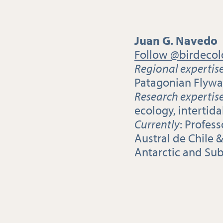
Juan G. Navedo
Follow @birdecol
Regional expertis
Patagonian Flywa
Research expertis
ecology, intertid
Currently
: Profes
Austral de Chile &
Antarctic and Su