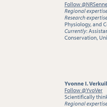
Follow @NRSenne
Regional expertis
Research expertis
Physiology, and 
Currently
: Assist
Conservation, Un
Yvonne I. Verkui
Follow @YvoVer
Scientifically thin
Regional expertis