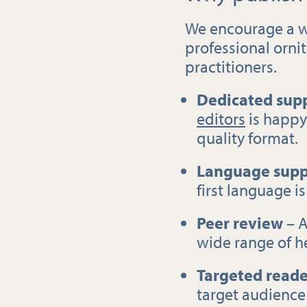
We encourage a w
professional orni
practitioners.
Dedicated supp
editors
is happy 
quality format.
Language supp
first language is
Peer review
– A
wide range of h
Targeted reade
target audience