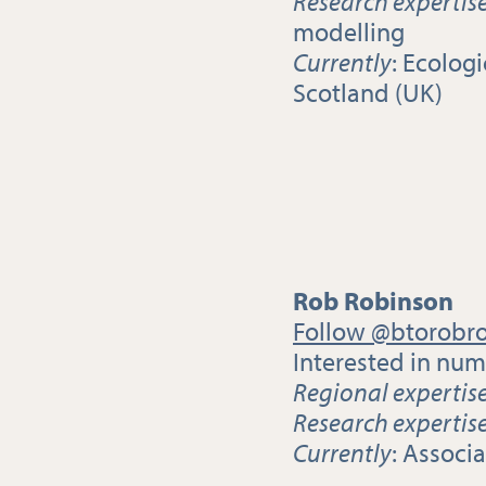
Research expertis
modelling
Currently
: Ecolog
Scotland (UK)
Rob Robinson
Follow @btorobr
Interested in nu
Regional expertis
Research expertis
Currently
: Associ