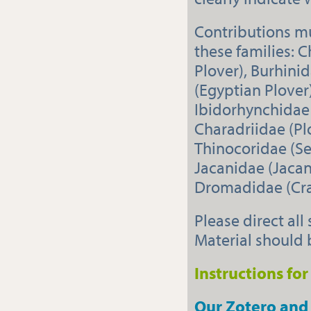
Contributions mu
these families: C
Plover), Burhini
(Egyptian Plover)
Ibidorhynchidae 
Charadriidae (Pl
Thinocoridae (Se
Jacanidae (Jacan
Dromadidae (Crab
Please direct all
Material should 
Instructions fo
Our Zotero and