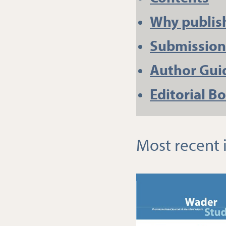
Why publis
Submission
Author Gui
Editorial B
Most recent 