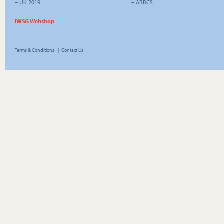
–
UK 2019
–
ABBCS
IWSG Webshop
Terms & Conditions
|
Contact Us