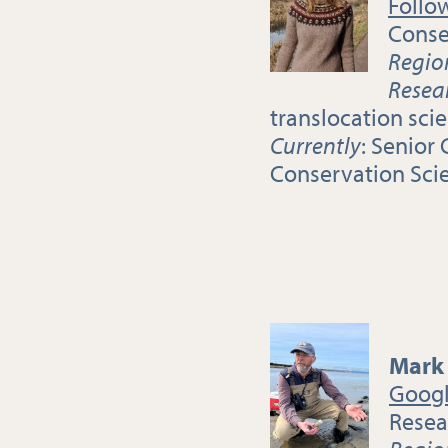
Follo
Conse
Regio
Resea
translocation sci
Currently
: Senior
Conservation Sci
Mark
Googl
Resea