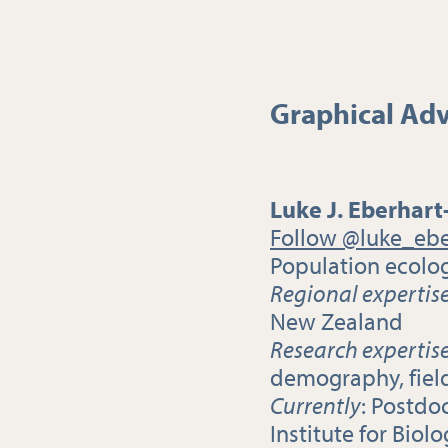
Graphical Adv
Luke J. Eberhart
Follow @luke_ebe
Population ecolog
Regional expertis
New Zealand
Research expertis
demography, fiel
Currently
: Postdo
Institute for Biol