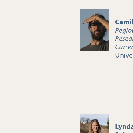
Camil
Regio
Resea
Curre
Univer
Lynd