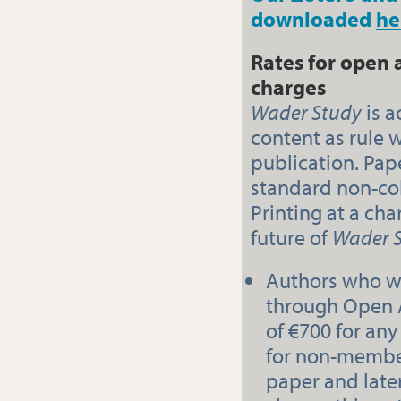
downloaded
he
Rates for open 
charges
Wader Study
is a
content as rule 
publication. Pap
standard non-co
Printing at a cha
future of
Wader 
Authors who wi
through Open 
of €700 for an
for non-member
paper and later