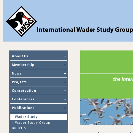
International Wader Study Grou
About Us
Membership
News
Projects
Conservation
Conferences
Publications
–
Wader Study
–
Wader Study Group
Bulletin