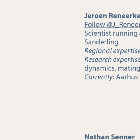
Jeroen Reneerk
Follow @J_Renee
Scientist running
Sanderling
Regional expertis
Research expertis
dynamics, mating 
Currently
: Aarhus
Nathan Senner