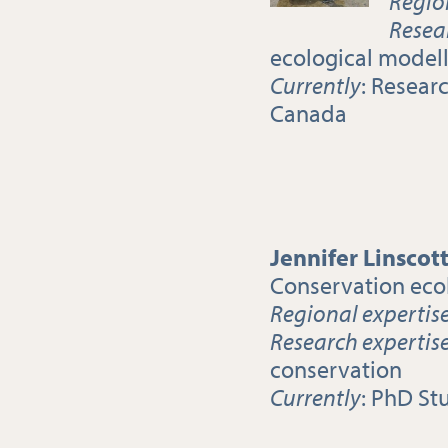
Regio
Resea
ecological model
Currently
: Resear
Canada
Jennifer Linscot
Conservation eco
Regional expertis
Research expertis
conservation
Currently
: PhD St