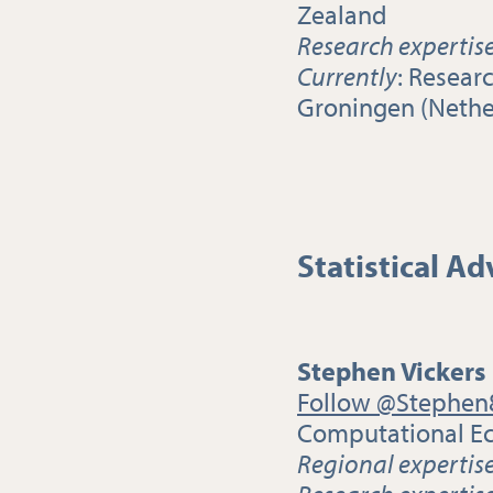
Zealand
Research expertis
Currently
: Resear
Groningen (Nethe
Statistical Ad
Stephen Vickers
Follow @Stephen
Computational Ec
Regional expertis