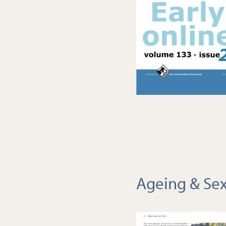
Ageing & Sex