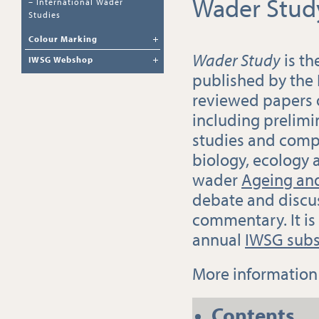
Wader Stud
–
International Wader
Studies
Colour Marking
Wader Study
is th
IWSG Webshop
published by the
reviewed papers
including prelimi
studies and compl
biology, ecology 
wader
Ageing and
debate and discu
commentary. It is
annual
IWSG subs
More informatio
Contents