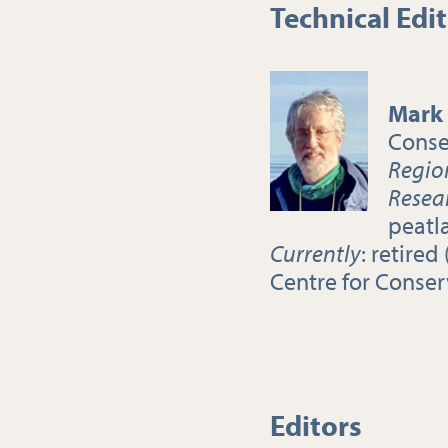
Technical Edi
Mark
Conse
Regio
Resea
peatl
Currently
: retire
Centre for Conser
Editors