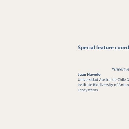
Special feature coord
Perspective
Juan Navedo
Universidad Austral de Chile (
Institute Biodiversity of Anta
Ecosystems