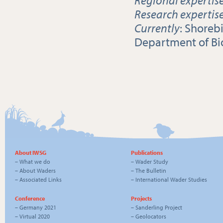
Research expertis
Currently
: Shoreb
Department of Bio
About IWSG
Publications
–
What we do
–
Wader Study
–
About Waders
–
The Bulletin
–
Associated Links
–
International Wader Studies
Conference
Projects
–
Germany 2021
–
Sanderling Project
–
Virtual 2020
–
Geolocators