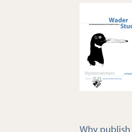
Why publish