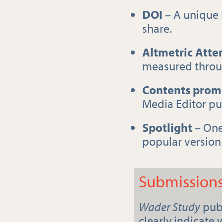
DOI
– A unique 
share.
Altmetric Atte
measured throug
Contents prom
Media Editor pub
Spotlight
– One 
popular version 
Submission
Wader Study
publ
clearly indicate