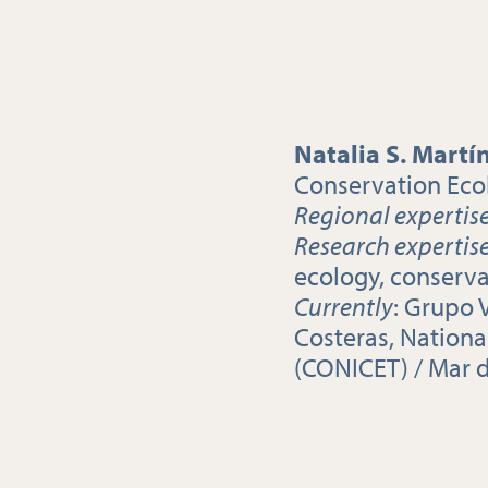
Natalia S. Martí
Conservation Eco
Regional expertis
Research expertis
ecology, conserv
Currently
: Grupo 
Costeras, Nationa
(CONICET) / Mar d