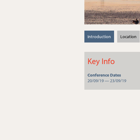
Introduction
Location
Key Info
Conference Dates
20/09/19 — 23/09/19