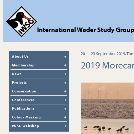
International Wader Study Grou
20 — 23 September 2019, The
About Us
2019 Moreca
Membership
News
Projects
Conservation
Conferences
Publications
Colour Marking
IWSG Webshop