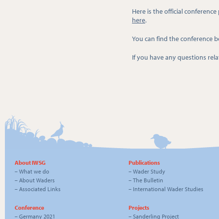
Here is the official conferenc
here
.
You can find the conference 
If you have any questions re
About IWSG
Publications
–
What we do
–
Wader Study
–
About Waders
–
The Bulletin
–
Associated Links
–
International Wader Studies
Conference
Projects
–
Germany 2021
–
Sanderling Project