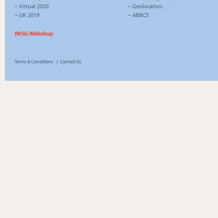
–
Virtual 2020
–
Geolocators
–
UK 2019
–
ABBCS
IWSG Webshop
Terms & Conditions
|
Contact Us