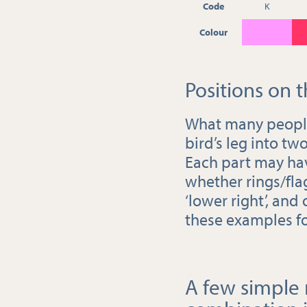
Code
K
Colour
Positions on t
What many people c
bird’s leg into two
Each part may have
whether rings/flags
‘lower right’, and
these examples f
A few simple r