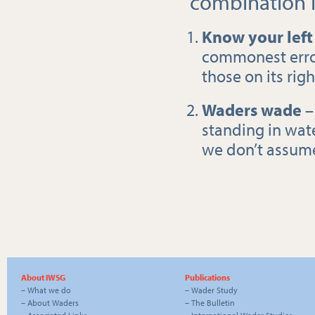
combination i
Know your left
commonest error.
those on its righ
Waders wade
–
standing in water
we don’t assume
About IWSG
Publications
–
What we do
–
Wader Study
–
About Waders
–
The Bulletin