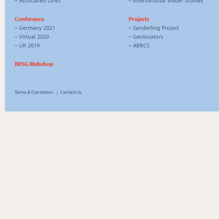
–
Associated Links
–
International Wader Studies
Conference
Projects
–
Germany 2021
–
Sanderling Project
–
Virtual 2020
–
Geolocators
–
UK 2019
–
ABBCS
IWSG Webshop
Terms & Conditions
|
Contact Us