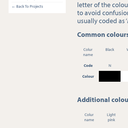
letter of the colo
← Back To Projects
to avoid confusion
usually coded as ‘
Common colours 
Colur
Black
name
Code
N
Colour
Additional colou
Colur
Light
name
pink