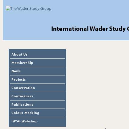
International Wader Study
About Us
Membership
News
Projects
Conservation
Conferences
Publications
Colour Marking
IWSG Webshop