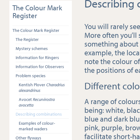
Describing
The Colour Mark
Register
You will rarely see
The Colour Mark Register
More often you’ll
The Register
something about th
Mystery schemes
example, the locat
Information for Ringers
note the colour o
Information for Observers
the positions of 
Problem species
Different colo
Kentish Plover
Charadrius
alexandrinus
A range of colour
Avocet
Recurvirostra
avocetta
being: white, blac
Describing combinations
blue and dark blue
Examples of colour-
pink, purple, brow
marked waders
facilitate short-h
Other flyways