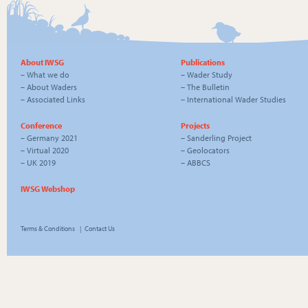
About IWSG
Publications
–
What we do
–
Wader Study
–
About Waders
–
The Bulletin
–
Associated Links
–
International Wader Studies
Conference
Projects
–
Germany 2021
–
Sanderling Project
–
Virtual 2020
–
Geolocators
–
UK 2019
–
ABBCS
IWSG Webshop
Terms & Conditions
|
Contact Us