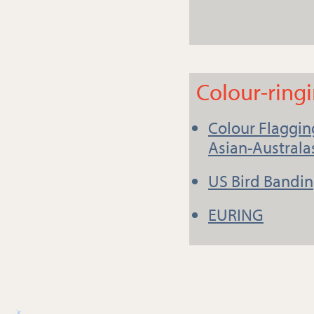
Colour-ring
Colour Flagging
Asian-Australa
US Bird Bandin
EURING