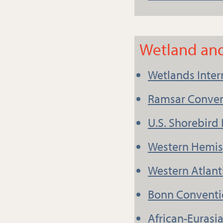
Wetland and
Wetlands Inter
Ramsar Conven
U.S. Shorebird
Western Hemis
Western Atlant
Bonn Conventi
African-Eurasi