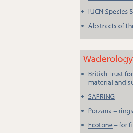
IUCN Species 
Abstracts of th
Waderology 
British Trust f
material and 
SAFRING
Porzana
– ring
Ecotone
– for 