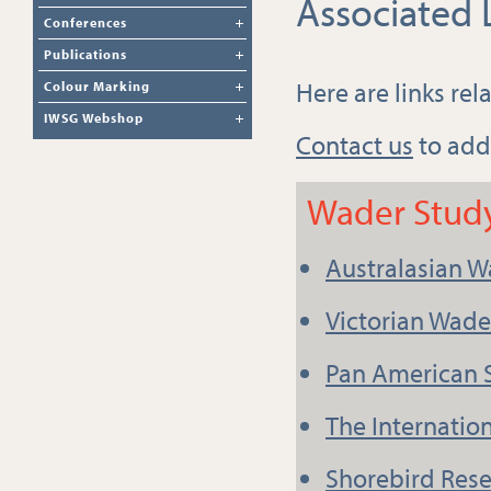
Associated 
Conferences
Publications
Here are links re
Colour Marking
IWSG Webshop
Contact us
to add
Wader Stud
Australasian W
Victorian Wad
Pan American 
The Internatio
Shorebird Rese