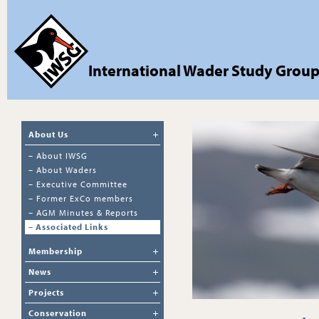
International Wader Study Grou
About Us
–
About IWSG
–
About Waders
–
Executive Committee
–
Former ExCo members
–
AGM Minutes & Reports
–
Associated Links
Membership
News
Projects
Conservation