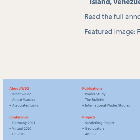
Island, Venezu
Read the full
ann
Featured image: F
About IWSG
Publications
–
What we do
–
Wader Study
–
About Waders
–
The Bulletin
–
Associated Links
–
International Wader Studies
Conference
Projects
–
Germany 2021
–
Sanderling Project
–
Virtual 2020
–
Geolocators
–
UK 2019
–
ABBCS