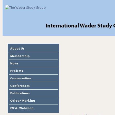
International Wader Study
About Us
Membership
News
Projects
Conservation
Conferences
Publications
Colour Marking
IWSG Webshop