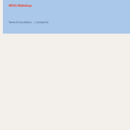
IWSG Webshop
Terms & Conditions
|
Contact Us