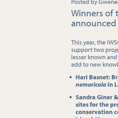
Posted by Gwenaë
Winners of 
announced 
This year, the IW
support two proje
lesser known and 
add to new know
Hari Basnet: B
nemoricola
in 
Sandra Giner &
sites for the p
conservation c