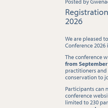
Posted by Gwenaë
Registrati
2026
We are pleased to
Conference 2026 
The conference wi
from
September 
practitioners and
conservation to jo
Participants can 
conference websit
limited to 230 par