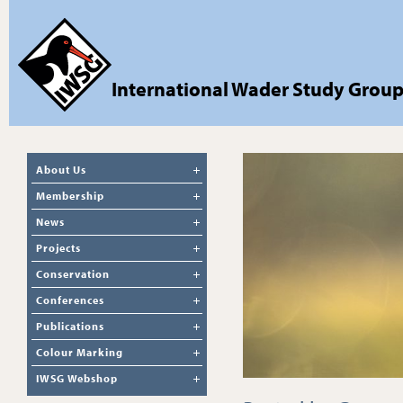
International Wader Study Grou
About Us
Membership
News
Projects
Conservation
Conferences
Publications
Colour Marking
IWSG Webshop