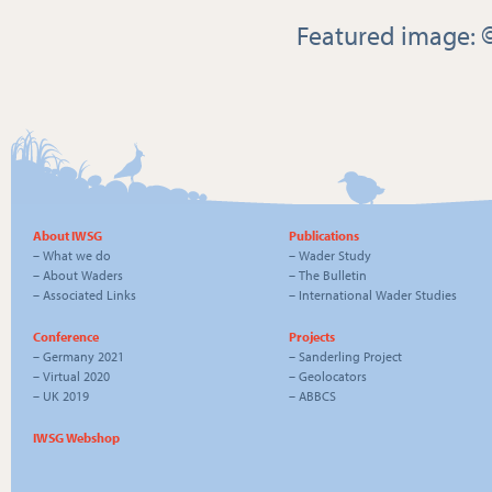
Featured image: 
About IWSG
Publications
–
What we do
–
Wader Study
–
About Waders
–
The Bulletin
–
Associated Links
–
International Wader Studies
Conference
Projects
–
Germany 2021
–
Sanderling Project
–
Virtual 2020
–
Geolocators
–
UK 2019
–
ABBCS
IWSG Webshop