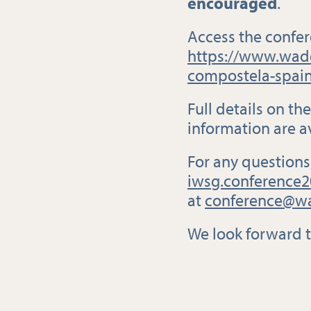
encouraged
.
Access the confer
https://www.wade
compostela-spain
Full details on t
information are a
For any questions
iwsg.conference2
at
conference@wa
We look forward 