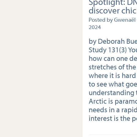
Spotlight: D
discover chic
Posted by Gwenaël
2024
by Deborah Bueh
Study 131(3) Yo
how can one det
stretches of the
where it is har
to see what goe
understanding t
Arctic is param
needs in a rapi
interest is the p