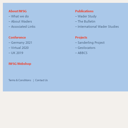
About IWSG
Publications
–
What we do
–
Wader Study
–
About Waders
–
The Bulletin
–
Associated Links
–
International Wader Studies
Conference
Projects
–
Germany 2021
–
Sanderling Project
–
Virtual 2020
–
Geolocators
–
UK 2019
–
ABBCS
IWSG Webshop
Terms & Conditions
|
Contact Us