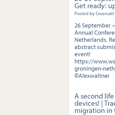
Get ready: u
Posted by Gwenaël
26 September —
Annual Confere
Netherlands. Re
abstract submis
event!
https://www.wa
groningen-neth
©Alexwaltner
A second life
devices! | Tr
migration in