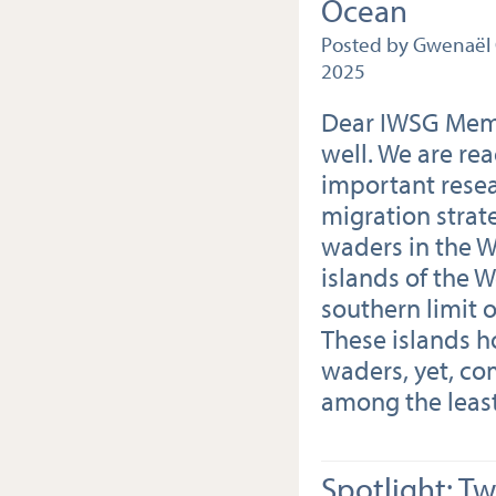
Ocean
Posted by Gwenaël 
2025
Dear IWSG Memb
well. We are re
important resea
migration strat
waders in the W
islands of the 
southern limit o
These islands h
waders, yet, co
among the least
Spotlight: T