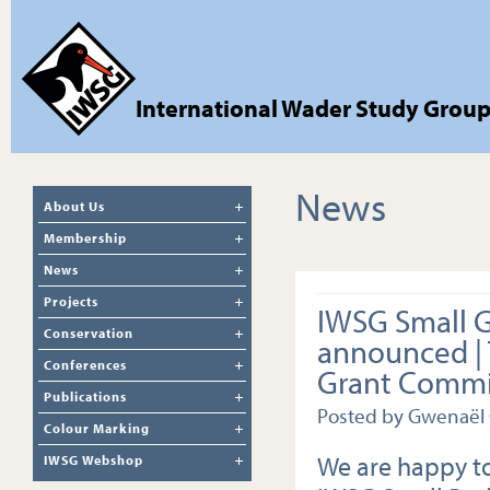
International Wader Study Grou
News
About Us
Membership
News
Projects
IWSG Small 
Conservation
announced |
Conferences
Grant Commi
Publications
Posted by Gwenaël
Colour Marking
We are happy to
IWSG Webshop