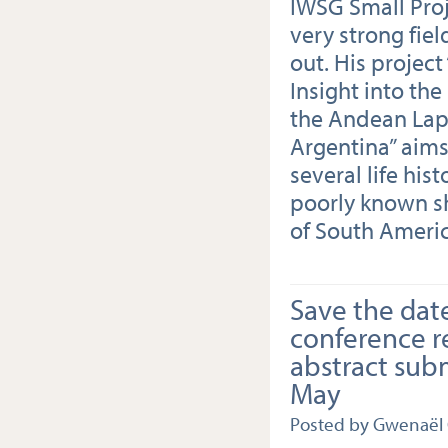
IWSG Small Proj
very strong fiel
out. His project
Insight into th
the Andean Lap
Argentina” aims 
several life his
poorly known s
of South Americ
Save the dat
conference r
abstract sub
May
Posted by Gwenaël 