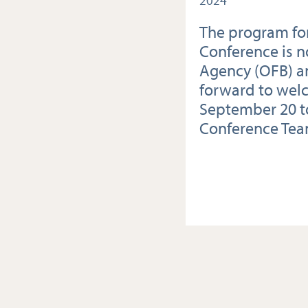
2024
The program for
Conference is n
Agency (OFB) an
forward to wel
September 20 to
Conference Te