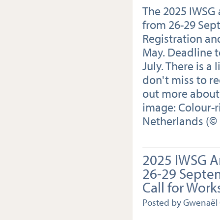
The 2025 IWSG a
from 26-29 Sep
Registration an
May. Deadline to
July. There is a
don't miss to re
out more about
image: Colour-r
Netherlands (© 
2025 IWSG A
26-29 Septe
Call for Wor
Posted by Gwenaël