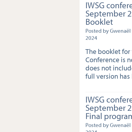
IWSG confer
September 20
Booklet
Posted by Gwenaël
2024
The booklet for
Conference is no
does not include
full version has
IWSG confer
September 20
Final progra
Posted by Gwenaël