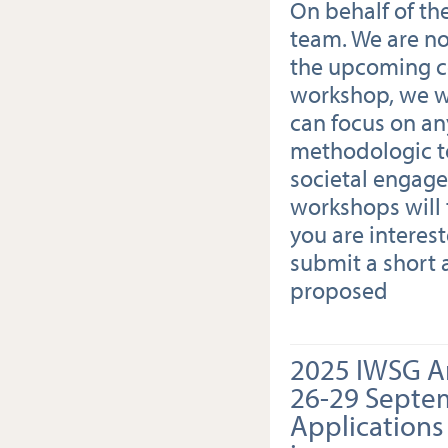
On behalf of th
team. We are n
the upcoming co
workshop, we w
can focus on an
methodologic t
societal engage
workshops will 
you are interes
submit a short 
proposed
2025 IWSG A
26-29 Septe
Applications