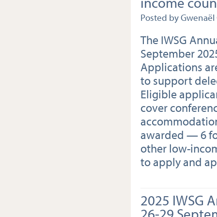
income count
Posted by Gwenaël
The IWSG Annua
September 2025
Applications a
to support dele
Eligible applica
cover conference
accommodation c
awarded — 6 for
other low-incom
to apply and ap
2025 IWSG A
26-29 Septe