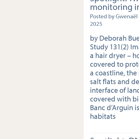
monitoring i
Posted by Gwenaël 
2025
by Deborah Bueh
Study 131(2) Im
a hair dryer – h
covered to pro
a coastline, the
salt flats and d
interface of lan
covered with bir
Banc d’Arguin is
habitats