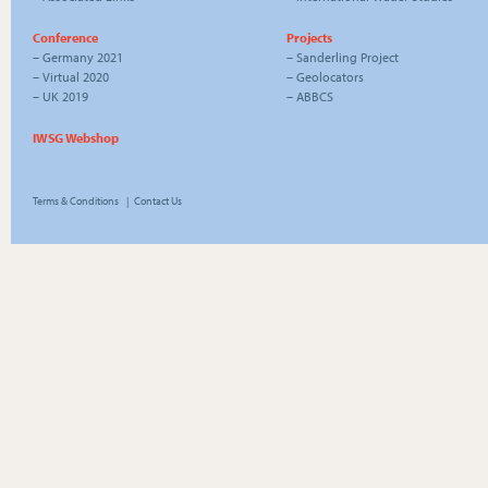
Conference
Projects
–
Germany 2021
–
Sanderling Project
–
Virtual 2020
–
Geolocators
–
UK 2019
–
ABBCS
IWSG Webshop
Terms & Conditions
|
Contact Us