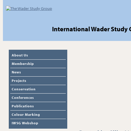
International Wader Study
About Us
Membership
News
Projects
Conservation
Conferences
Publications
Colour Marking
IWSG Webshop