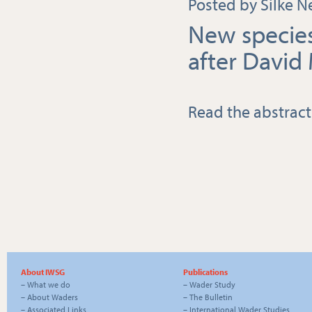
Posted by Silke N
New specie
after David 
Read the abstract
About IWSG
Publications
–
What we do
–
Wader Study
–
About Waders
–
The Bulletin
–
Associated Links
–
International Wader Studies