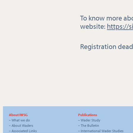
To know more about
website:
https://
Registration dead
About IWSG
Publications
–
What we do
–
Wader Study
–
About Waders
–
The Bulletin
–
Associated Links
–
International Wader Studies