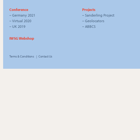
Conference
Projects
–
Germany 2021
–
Sanderling Project
–
Virtual 2020
–
Geolocators
–
UK 2019
–
ABBCS
IWSG Webshop
Terms & Conditions
|
Contact Us