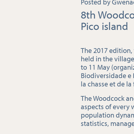
Posted by Gwenaë
8th Woodco
Pico island
The 2017 edition,
held in the villag
to 11 May (organi
Biodiversidade e 
la chasse et de la
The Woodcock and
aspects of every 
population dynam
statistics, manag