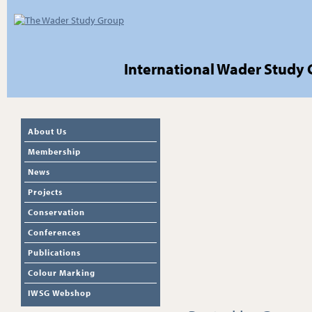
International Wader Study
About Us
Membership
News
Projects
Conservation
Conferences
Publications
Colour Marking
IWSG Webshop