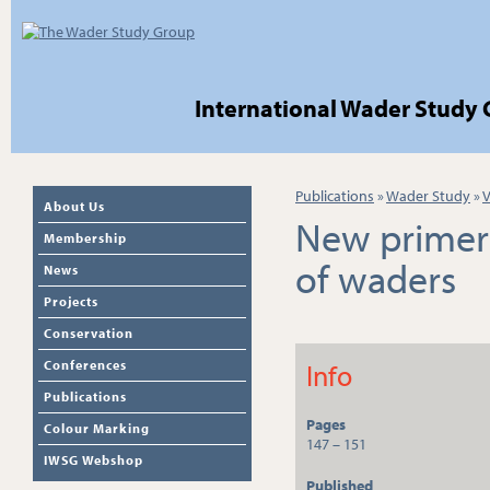
International Wader Study
Publications
»
Wader Study
»
V
About Us
New primers
Membership
of waders
News
Projects
Conservation
Conferences
Info
Publications
Pages
Colour Marking
147 – 151
IWSG Webshop
Published