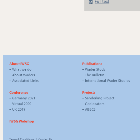
Full text
About IWSG
Publications
–
What we do
–
Wader Study
–
About Waders
–
The Bulletin
–
Associated Links
–
International Wader Studies
Conference
Projects
–
Germany 2021
–
Sanderling Project
–
Virtual 2020
–
Geolocators
–
UK 2019
–
ABBCS
IWSG Webshop
Terms & Conditions
|
Contact Us