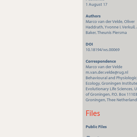
1 August 17
Authors
Marco van der Velde, Oliver
Haddrath, Yvonne I. Verkuil, A
Baker, Theunis Piersma
DOI
10.18194/ws.00069
Correspondence
Marco van der Velde
m.van.der.velde@rug.nl
Behavioural and Physiologic
Ecology, Groningen Institute
Evolutionary Life Sciences, U
of Groningen, P.O. Box 1110
Groningen, Thee Netherland
Files
Public Files