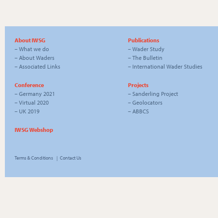
About IWSG
Publications
–
What we do
–
Wader Study
–
About Waders
–
The Bulletin
–
Associated Links
–
International Wader Studies
Conference
Projects
–
Germany 2021
–
Sanderling Project
–
Virtual 2020
–
Geolocators
–
UK 2019
–
ABBCS
IWSG Webshop
Terms & Conditions
|
Contact Us