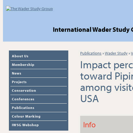
International Wader Study
Publications
»
Wader Study
»
V
About Us
Impact perc
Membership
toward Pipi
News
Projects
among visit
Conservation
USA
Conferences
Publications
Colour Marking
Info
IWSG Webshop