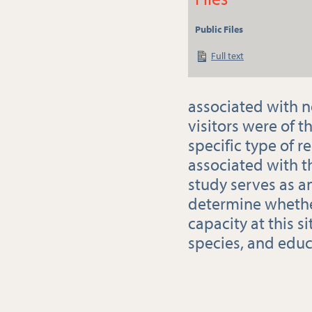
Public Files
Full text
associated with n
visitors were of t
specific type of r
associated with t
study serves as a
determine whethe
capacity at this s
species, and edu