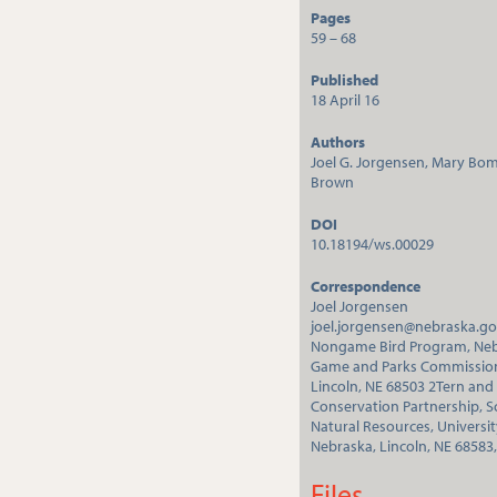
Pages
59 – 68
Published
18 April 16
Authors
Joel G. Jorgensen, Mary Bo
Brown
DOI
10.18194/ws.00029
Correspondence
Joel Jorgensen
joel.jorgensen@nebraska.g
Nongame Bird Program, Ne
Game and Parks Commissio
Lincoln, NE 68503 2Tern and
Conservation Partnership, S
Natural Resources, Universit
Nebraska, Lincoln, NE 68583
Files