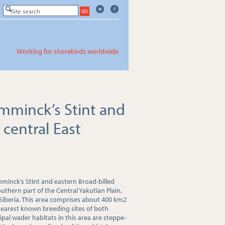
Working for shorebirds worldwide
emminck’s Stint and
 central East
mminck’s Stint and eastern Broad-billed
thern part of the Central Yakutian Plain,
 Siberia. This area comprises about 400 km2
nearest known breeding sites of both
cipal wader habitats in this area are steppe-