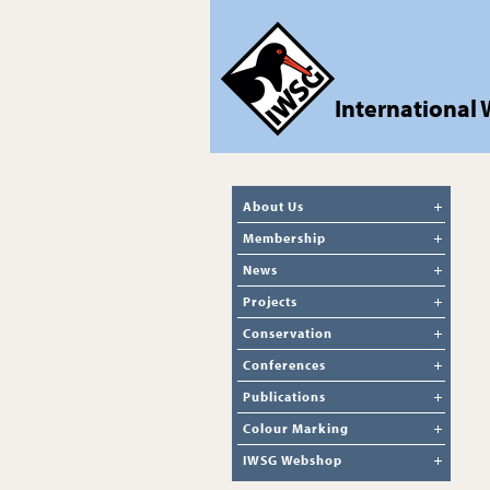
International
About Us
Membership
News
Projects
Conservation
Conferences
Publications
Colour Marking
IWSG Webshop