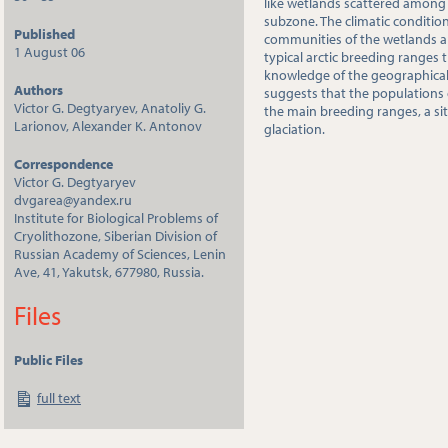
like wetlands scattered among
subzone. The climatic condition
Published
communities of the wetlands are
1 August 06
typical arctic breeding ranges 
knowledge of the geographical 
Authors
suggests that the populations 
Victor G. Degtyaryev, Anatoliy G.
the main breeding ranges, a sit
Larionov, Alexander K. Antonov
glaciation.
Correspondence
Victor G. Degtyaryev
dvgarea@yandex.ru
Institute for Biological Problems of
Cryolithozone, Siberian Division of
Russian Academy of Sciences, Lenin
Ave, 41, Yakutsk, 677980, Russia.
Files
Public Files
full text