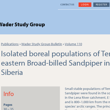
CONTACT US
LOGIN
REGISTER
 Wader Study Group
Publications
»
Wader Study Group Bulletin
»
Volume 110
Isolated boreal populations of T
eastern Broad-billed Sandpiper in
Siberia
Small stable populations of Te
Info
Sandpiper were found in the sou
in the Lena River catchment, E
and is 800–1,000 km from the 
Pages
species’ arctic ranges. The prin
30 – 35