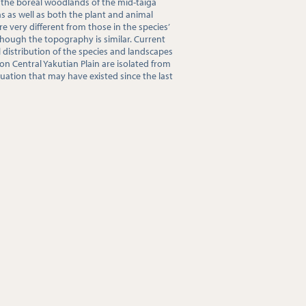
 the boreal woodlands of the mid-taiga
s as well as both the plant and animal
 very different from those in the species’
though the topography is similar. Current
distribution of the species and landscapes
on Central Yakutian Plain are isolated from
uation that may have existed since the last