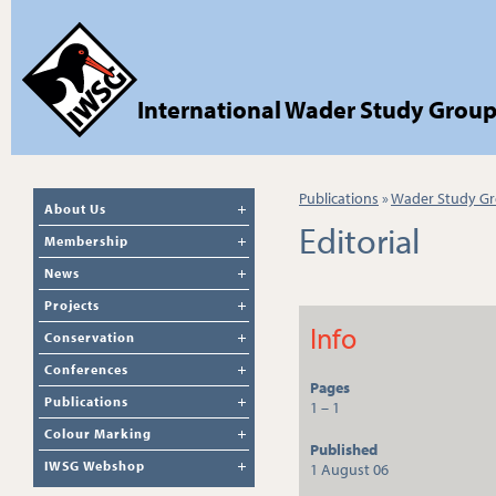
International Wader Study Grou
Publications
»
Wader Study Gr
About Us
Editorial
Membership
News
Projects
Info
Conservation
Conferences
Pages
Publications
1 – 1
Colour Marking
Published
IWSG Webshop
1 August 06