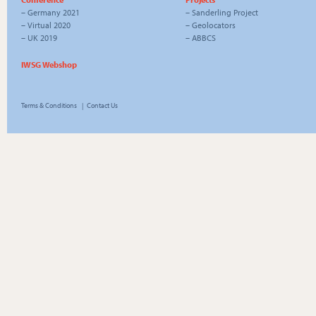
–
Germany 2021
–
Sanderling Project
–
Virtual 2020
–
Geolocators
–
UK 2019
–
ABBCS
IWSG Webshop
Terms & Conditions
|
Contact Us