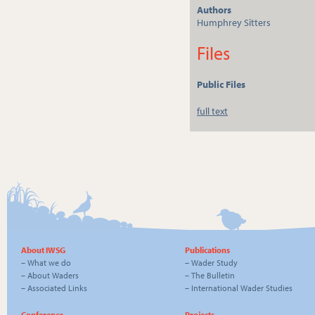
Authors
Humphrey Sitters
Files
Public Files
full text
About IWSG
Publications
–
What we do
–
Wader Study
–
About Waders
–
The Bulletin
–
Associated Links
–
International Wader Studies
Conference
Projects