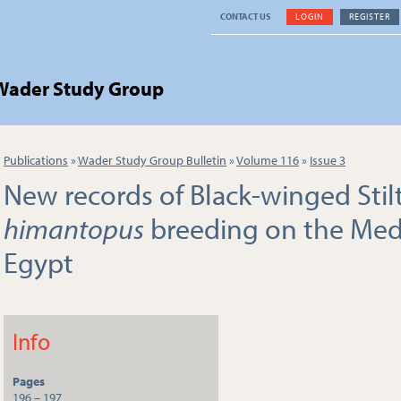
CONTACT US
LOGIN
REGISTER
 Wader Study Group
Publications
»
Wader Study Group Bulletin
»
Volume 116
»
Issue 3
New records of Black-winged Stil
himantopus
breeding on the Medi
Egypt
Info
Pages
196 – 197