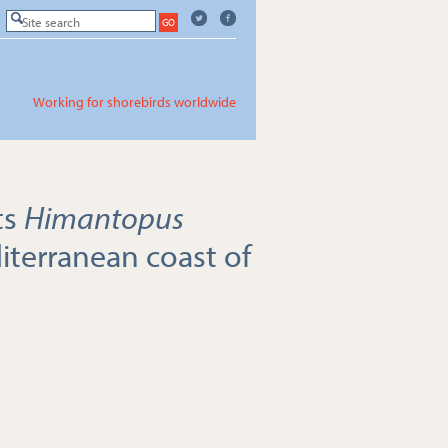
Working for shorebirds worldwide
ts
Himantopus
terranean coast of