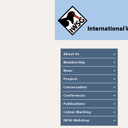
International
About Us
Membership
News
Projects
Conservation
Conferences
Publications
Colour Marking
IWSG Webshop