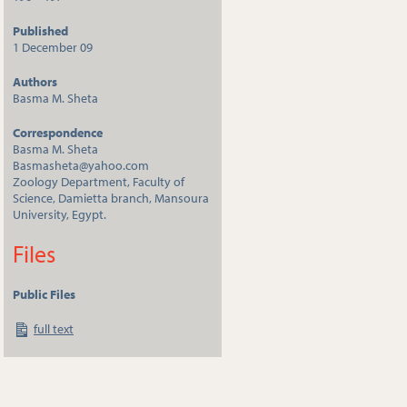
Published
1 December 09
Authors
Basma M. Sheta
Correspondence
Basma M. Sheta
Basmasheta@yahoo.com
Zoology Department, Faculty of
Science, Damietta branch, Mansoura
University, Egypt.
Files
Public Files
full text