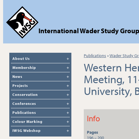
International Wader Study Grou
Publications
»
Wader Study Gr
About Us
Western He
Membership
Meeting, 11
News
Projects
University,
Conservation
Conferences
Publications
Info
Colour Marking
IWSG Webshop
Pages
196 – 200