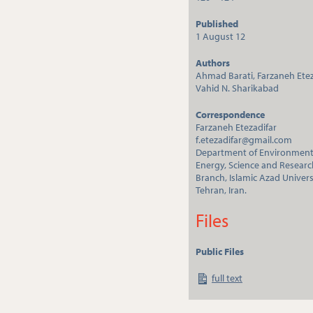
Published
1 August 12
Authors
Ahmad Barati, Farzaneh Etez
Vahid N. Sharikabad
Correspondence
Farzaneh Etezadifar
f.etezadifar@gmail.com
Department of Environmen
Energy, Science and Researc
Branch, Islamic Azad Univers
Tehran, Iran.
Files
Public Files
full text