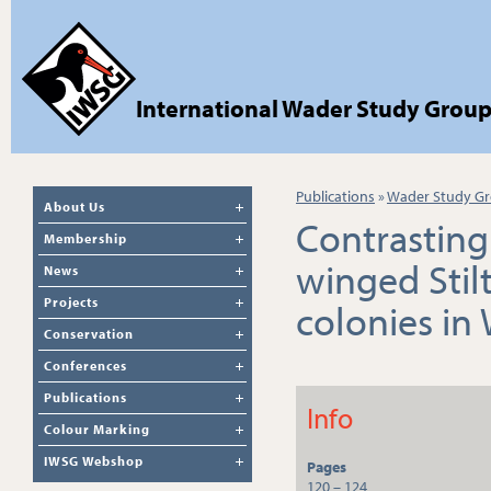
International Wader Study Grou
Publications
»
Wader Study Gr
About Us
Contrasting
Membership
winged Stil
News
Projects
colonies in 
Conservation
Conferences
Publications
Info
Colour Marking
IWSG Webshop
Pages
120 – 124