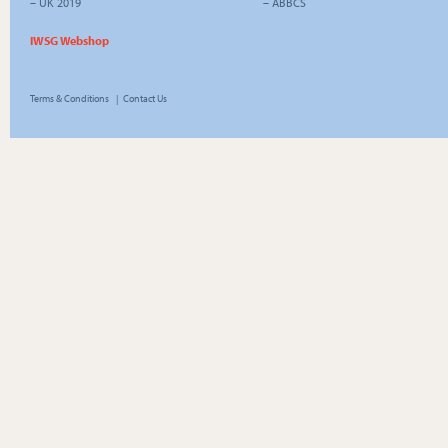
–
UK 2019
–
ABBCS
IWSG Webshop
Terms & Conditions
|
Contact Us