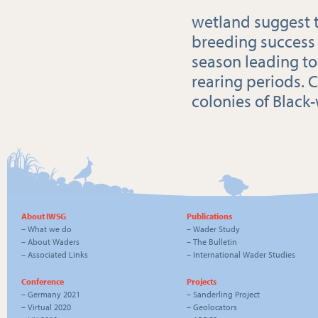
wetland suggest t
breeding success
season leading to
rearing periods. 
colonies of Black-
About IWSG
Publications
–
What we do
–
Wader Study
–
About Waders
–
The Bulletin
–
Associated Links
–
International Wader Studies
Conference
Projects
–
Germany 2021
–
Sanderling Project
–
Virtual 2020
–
Geolocators