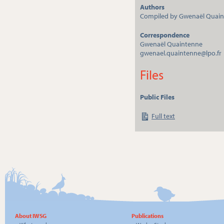
Authors
Compiled by Gwenaël Quai
Correspondence
Gwenaël Quaintenne
gwenael.quaintenne@lpo.fr
Files
Public Files
Full text
About IWSG
Publications