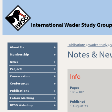
International Wader Study Grou
Publications
»
Wader Study
»
V
About Us
Notes & Ne
Membership
News
Projects
Info
Conservation
Conferences
Pages
Publications
180 – 182
Colour Marking
Published
IWSG Webshop
1 August 23