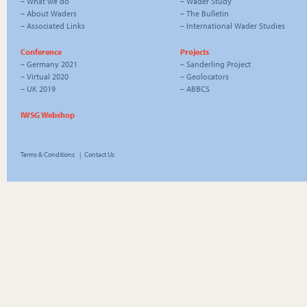
–
What we do
–
Wader Study
–
About Waders
–
The Bulletin
–
Associated Links
–
International Wader Studies
Conference
Projects
–
Germany 2021
–
Sanderling Project
–
Virtual 2020
–
Geolocators
–
UK 2019
–
ABBCS
IWSG Webshop
Terms & Conditions
|
Contact Us