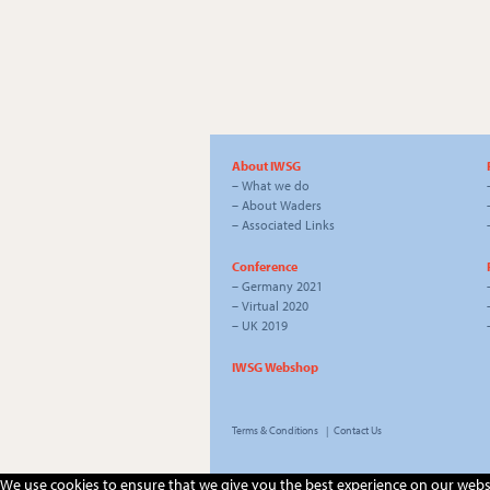
About IWSG
–
What we do
–
About Waders
–
Associated Links
Conference
–
Germany 2021
–
Virtual 2020
–
UK 2019
IWSG Webshop
Terms & Conditions
|
Contact Us
We use cookies to ensure that we give you the best experience on our website