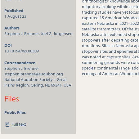
ornithologists’ knowledge a
migratory ecology within east
Published
tracking studies have yet focus
1 August 23
captured 15 American Woodcock 
eastern Nebraska in 2021–202
Authors
satellite transmitters. Of the s
Stephen J. Brenner, Joel G. Jorgensen
Nebraska after extended stop
stopovers after departing capt
DOI
durations. Sites in Nebraska a
10.18194/ws.00309
stopover sites and ephemeral 
was noted at capture sites. Ac
summering grounds were conce
Correspondence
species’ continental range, ad
Stephen J. Brenner
ecology of American Woodcock a
stephen.brenner@audubon.org
National Audubon Society – Great
Plains Region, Gering, NE 69341, USA
Files
Public Files
Full text