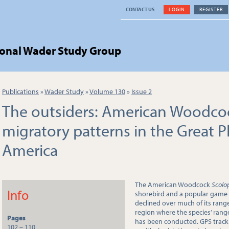
CONTACT US
LOGIN
REGISTER
ional Wader Study Group
Publications
»
Wader Study
»
Volume 130
»
Issue 2
The outsiders: American Woodc
migratory patterns in the Great P
America
The American Woodcock
Scolo
Info
shorebird and a popular game 
declined over much of its range
region where the species’ rang
Pages
has been conducted. GPS trac
102 – 110