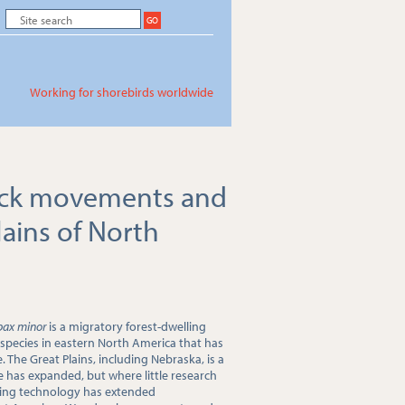
Working for shorebirds worldwide
ock movements and
lains of North
pax minor
is a migratory forest-dwelling
species in eastern North America that has
. The Great Plains, including Nebraska, is a
e has expanded, but where little research
king technology has extended