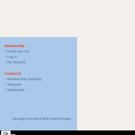
Membership
–
Come Join Us!
–
Log In
–
My Account
Contact Us
–
Membership Secretary
–
Treasurer
–
Webmaster
Site design and build © 2026
United by Design
.
Ok