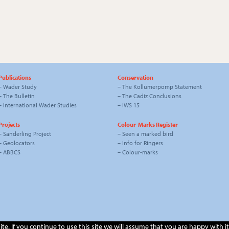
Publications
Conservation
–
Wader Study
–
The Kollumerpomp Statement
–
The Bulletin
–
The Cadiz Conclusions
–
International Wader Studies
–
IWS 15
Projects
Colour-Marks Register
–
Sanderling Project
–
Seen a marked bird
–
Geolocators
–
Info for Ringers
–
ABBCS
–
Colour-marks
. If you continue to use this site we will assume that you are happy with it