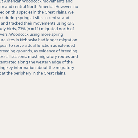
bout American Woodcock movements and
ern and central North America. However, no
ed on this species in the Great Plains. We
during spring at sites in central and
2 and tracked their movements using GPS
tudy birds, 73% (n = 11) migrated north of
overs. Woodcock using more spring
ure sites in Nebraska had longer migration
ppear to serve a dual function as extended
breeding grounds, as evidence of breeding
ross all seasons, most migratory routes and
ntrated along the western edge of the
ding key information about the migratory
t the periphery in the Great Plains.