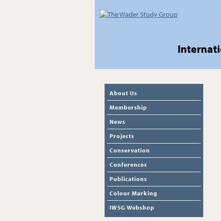
Internat
About Us
Membership
News
Projects
Conservation
Conferences
Publications
Colour Marking
IWSG Webshop