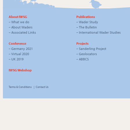
About IWSG
Publications
–
What we do
–
Wader Study
–
About Waders
–
The Bulletin
–
Associated Links
–
International Wader Studies
Conference
Projects
–
Germany 2021
–
Sanderling Project
–
Virtual 2020
–
Geolocators
–
UK 2019
–
ABBCS
IWSG Webshop
Terms & Conditions
|
Contact Us