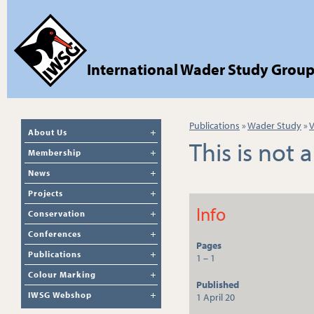
International Wader Study Grou
Publications
»
Wader Study
»
V
About Us
This is not 
Membership
News
Projects
Info
Conservation
Conferences
Pages
Publications
1 – 1
Colour Marking
Published
IWSG Webshop
1 April 20