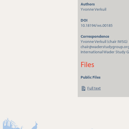
Authors
Yvonne Verkuil
DOI
10.18194/ws.00185
Correspondence
Yvonne Verkuil (chair IWSG)
chair@waderstudygroup.or
International Wader Study 
Files
Public Files
Full text