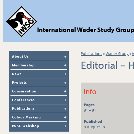
International Wader Study Grou
Publications
»
Wader Study
»
V
About Us
Editorial –
Membership
News
Projects
Info
Conservation
Conferences
Pages
Publications
81 – 81
Colour Marking
Published
IWSG Webshop
8 August 19