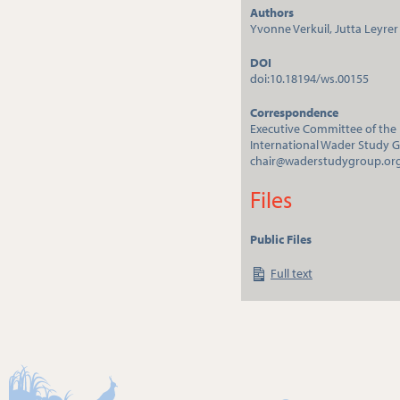
Authors
Yvonne Verkuil, Jutta Leyrer
DOI
doi:10.18194/ws.00155
Correspondence
Executive Committee of the
International Wader Study 
chair@waderstudygroup.or
Files
Public Files
Full text