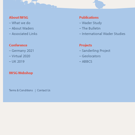
About IWSG
Publications
–
What we do
–
Wader Study
–
About Waders
–
The Bulletin
–
Associated Links
–
International Wader Studies
Conference
Projects
–
Germany 2021
–
Sanderling Project
–
Virtual 2020
–
Geolocators
–
UK 2019
–
ABBCS
IWSG Webshop
Terms & Conditions
|
Contact Us