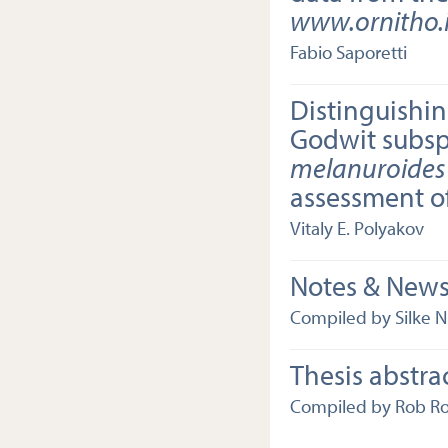
www.ornitho.i
Fabio Saporetti
Distinguishin
Godwit subs
melanuroides
assessment o
Vitaly E. Polyakov
Notes & New
Compiled by Silke N
Thesis abstra
Compiled by Rob R