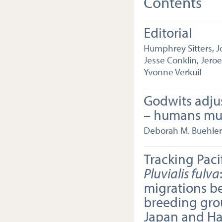
Contents
Editorial
Humphrey Sitters, J
Jesse Conklin, Jero
Yvonne Verkuil
Godwits adju
– humans mu
Deborah M. Buehler
Tracking Paci
Pluvialis fulva
migrations b
breeding gro
Japan and Ha