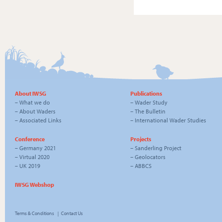
About IWSG
Publications
–
What we do
–
Wader Study
–
About Waders
–
The Bulletin
–
Associated Links
–
International Wader Studies
Conference
Projects
–
Germany 2021
–
Sanderling Project
–
Virtual 2020
–
Geolocators
–
UK 2019
–
ABBCS
IWSG Webshop
Terms & Conditions
|
Contact Us