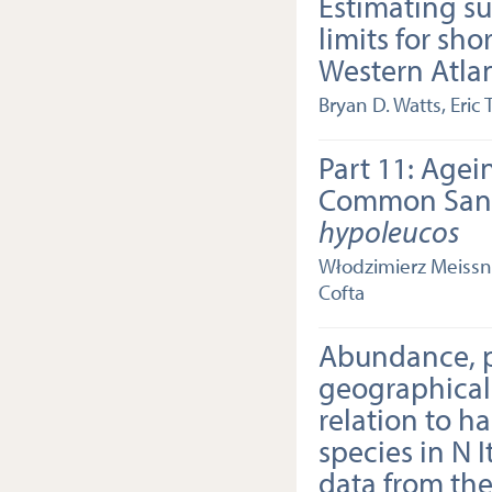
Estimating su
limits for sho
Western Atla
Bryan D. Watts, Eric 
Part 11: Agei
Common San
hypoleucos
Włodzimierz Meissne
Cofta
Abundance, 
geographical 
relation to ha
species in N 
data from the