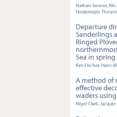
Nathan Senner, Mo A
Hooijmeijer, Theuni
Departure dir
Sanderlings 
Ringed Plove
northernmos
Sea in spring
Kim Fischer, Hans M
A method of 
effective dec
waders using
Nigel Clark, Jacquie