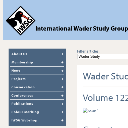
International Wader Study Grou
Filter articles:
About Us
Membership
News
Wader Stu
Projects
Conservation
Volume 12
Conferences
Publications
Colour Marking
IWSG Webshop