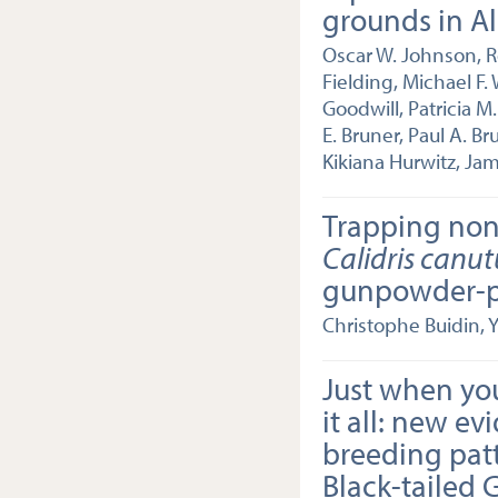
grounds in A
Oscar W. Johnson, R
Fielding, Michael F.
Goodwill, Patricia 
E. Bruner, Paul A. B
Kikiana Hurwitz, Ja
Trapping non
Calidris canut
gunpowder-p
Christophe Buidin, 
Just when yo
it all: new ev
breeding patt
Black-tailed 