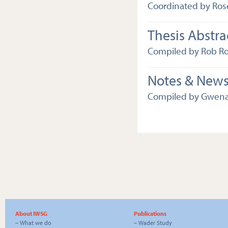
Coordinated by Ros
Thesis Abstra
Compiled by Rob R
Notes & New
Compiled by Gwena
About IWSG
Publications
–
What we do
–
Wader Study