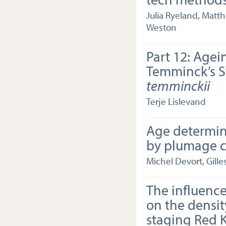
Julia Ryeland, Matt
Weston
Part 12: Agei
Temminck’s S
temminckii
Terje Lislevand
Age determin
by plumage ch
Michel Devort, Gille
The influenc
on the densit
staging Red K