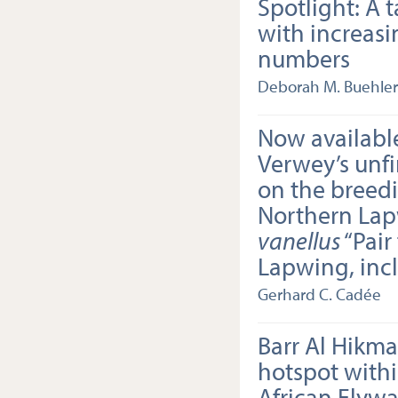
Spotlight: A t
with increasi
numbers
Deborah M. Buehler
Now available
Verwey’s unf
on the breedi
Northern La
vanellus
“Pair
Lapwing, inc
Gerhard C. Cadée
Barr Al Hikma
hotspot withi
African Flyway