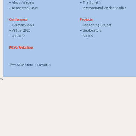
–
About Waders
–
The Bulletin
–
Associated Links
–
International Wader Studies
Conference
Projects
–
Germany 2021
–
Sanderling Project
–
Virtual 2020
–
Geolocators
–
UK 2019
–
ABBCS
IWSG Webshop
Terms & Conditions
|
Contact Us
*/