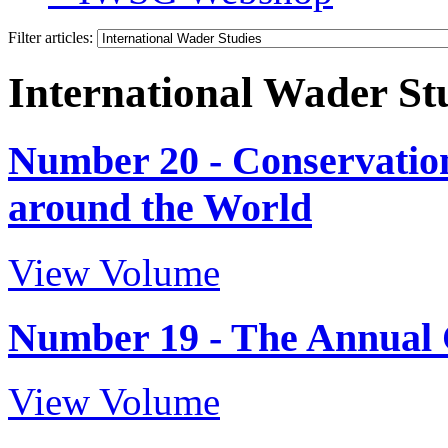
Filter articles:
International Wader St
Number 20 - Conservation
around the World
View Volume
Number 19 - The Annual 
View Volume