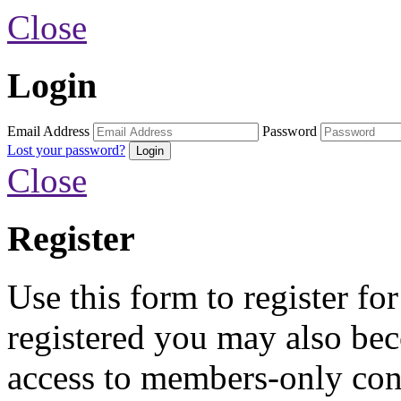
Close
Login
Email Address
Password
Lost your password?
Close
Register
Use this form to register fo
registered you may also b
access to members-only con