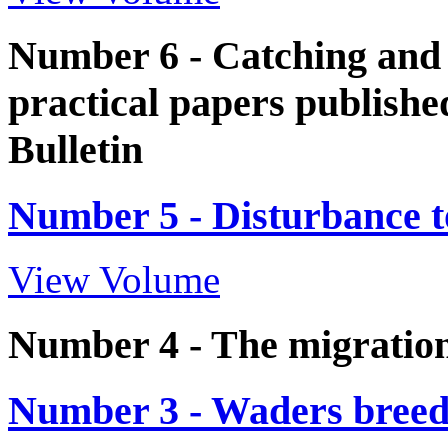
Number 6 - Catching and 
practical papers publish
Bulletin
Number 5 - Disturbance t
View Volume
Number 4 - The migration
Number 3 - Waders breed