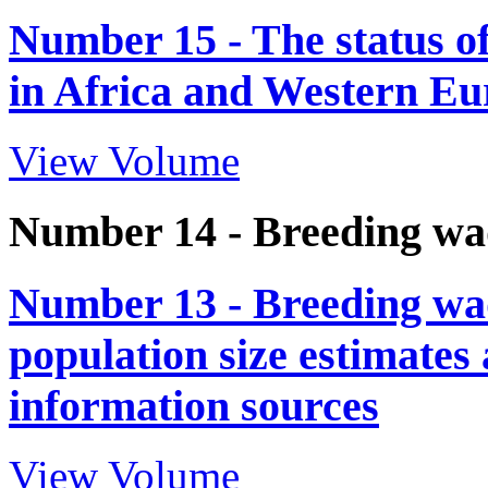
Number 15 - The status o
in Africa and Western Eur
View Volume
Number 14 - Breeding wa
Number 13 - Breeding wad
population size estimates
information sources
View Volume