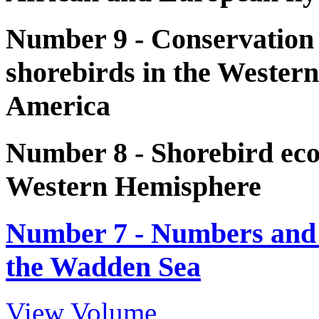
Number 9 - Conservation
shorebirds in the Wester
America
Number 8 - Shorebird eco
Western Hemisphere
Number 7 - Numbers and d
the Wadden Sea
View Volume