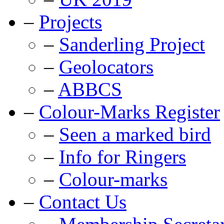
–
Projects
–
Sanderling Project
–
Geolocators
–
ABBCS
–
Colour-Marks Register
–
Seen a marked bird
–
Info for Ringers
–
Colour-marks
–
Contact Us