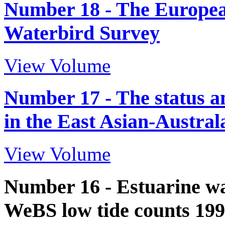
Number 18 - The Europea
Waterbird Survey
View Volume
Number 17 - The status a
in the East Asian-Austra
View Volume
Number 16 - Estuarine wat
WeBS low tide counts 199