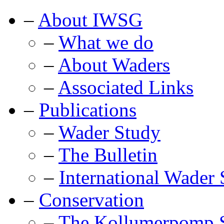
–
About IWSG
–
What we do
–
About Waders
–
Associated Links
–
Publications
–
Wader Study
–
The Bulletin
–
International Wader 
–
Conservation
–
The Kollumerpomp S