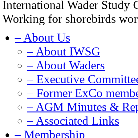
International Wader Study
Working for shorebirds wo
–
About Us
–
About IWSG
–
About Waders
–
Executive Committe
–
Former ExCo membe
–
AGM Minutes & Rep
–
Associated Links
–
Membership