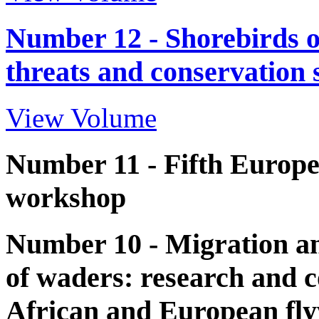
Number 12 - Shorebirds o
threats and conservation 
View Volume
Number 11 - Fifth Europ
workshop
Number 10 - Migration an
of waders: research and c
African and European fl