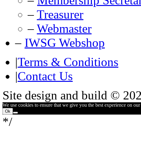
–
Membership Secreta
–
Treasurer
–
Webmaster
–
IWSG Webshop
|
Terms & Conditions
|
Contact Us
Site design and build © 20
We use cookies to ensure that we give you the best experience on our w
Ok
*/