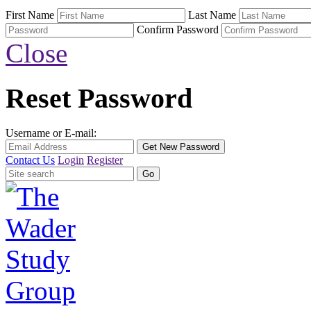
First Name
Last Name
Confirm Password
Close
Reset Password
Username or E-mail:
Contact Us
Login
Register
Search
for: