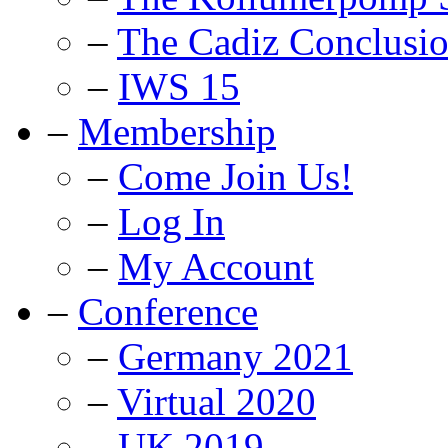
–
The Cadiz Conclusi
–
IWS 15
–
Membership
–
Come Join Us!
–
Log In
–
My Account
–
Conference
–
Germany 2021
–
Virtual 2020
–
UK 2019