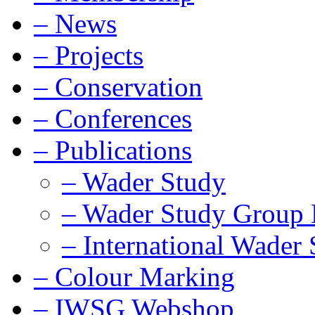
–
News
–
Projects
–
Conservation
–
Conferences
–
Publications
–
Wader Study
–
Wader Study Group B
–
International Wader 
–
Colour Marking
–
IWSG Webshop