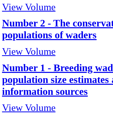
View Volume
Number 2 - The conservati
populations of waders
View Volume
Number 1 - Breeding wade
population size estimates
information sources
View Volume