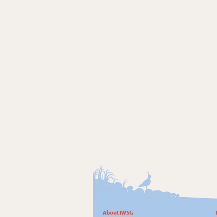
About IWSG