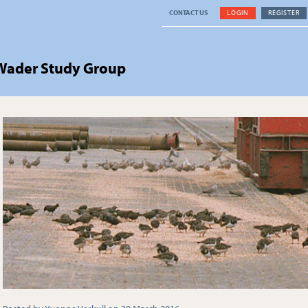
CONTACT US
LOGIN
REGISTER
 Wader Study Group