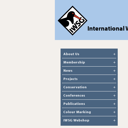
International
About Us
Membership
News
Projects
Conservation
Conferences
Publications
Colour Marking
IWSG Webshop