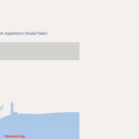
m Appleton’s WaderTales!
Membership