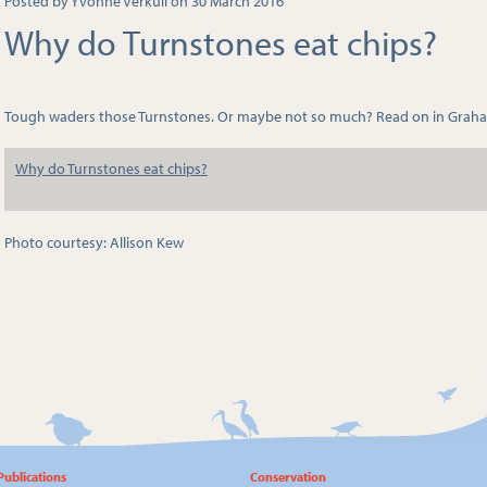
Posted by Yvonne Verkuil on 30 March 2016
Why do Turnstones eat chips?
Tough waders those Turnstones. Or maybe not so much? Read on in Graha
Why do Turnstones eat chips?
Photo courtesy: Allison Kew
Publications
Conservation