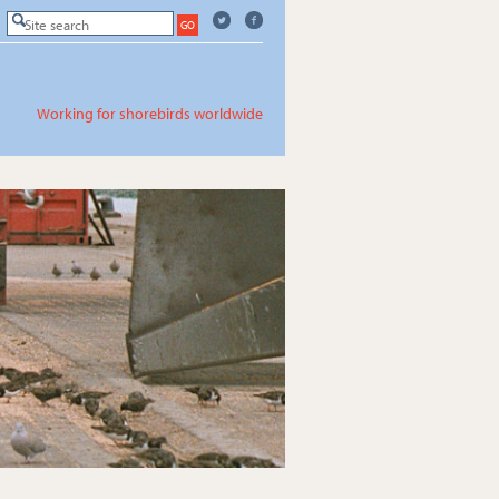
Working for shorebirds worldwide