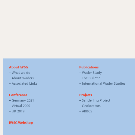
About IWSG
Publications
–
What we do
–
Wader Study
–
About Waders
–
The Bulletin
–
Associated Links
–
International Wader Studies
Conference
Projects
–
Germany 2021
–
Sanderling Project
–
Virtual 2020
–
Geolocators
–
UK 2019
–
ABBCS
IWSG Webshop