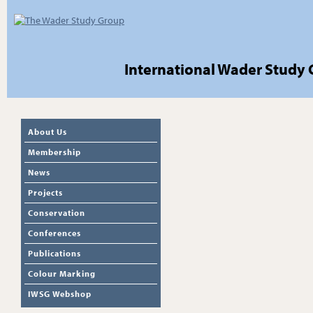
International Wader Study
About Us
Membership
News
Projects
Conservation
Conferences
Publications
Colour Marking
IWSG Webshop