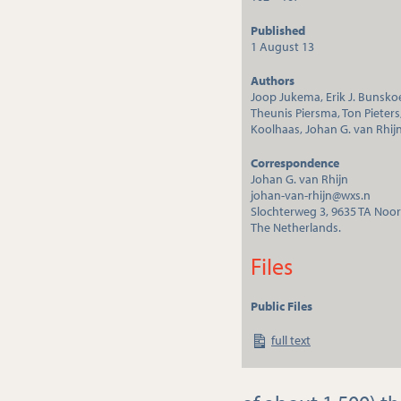
Published
1 August 13
Authors
Joop Jukema, Erik J. Bunsko
Theunis Piersma, Ton Pieters
Koolhaas, Johan G. van Rhij
Correspondence
Johan G. van Rhijn
johan-van-rhijn@wxs.n
Slochterweg 3, 9635 TA Noo
The Netherlands.
Files
Public Files
full text