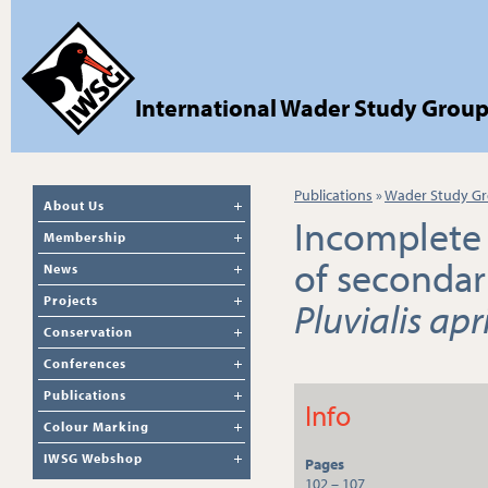
International Wader Study Grou
Publications
»
Wader Study Gr
About Us
Incomplete 
Membership
of secondar
News
Projects
Pluvialis apr
Conservation
Conferences
Publications
Info
Colour Marking
IWSG Webshop
Pages
102 – 107