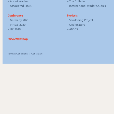
–
About Waders
–
The Bulletin
–
Associated Links
–
International Wader Studies
Conference
Projects
–
Germany 2021
–
Sanderling Project
–
Virtual 2020
–
Geolocators
–
UK 2019
–
ABBCS
IWSG Webshop
Terms & Conditions
|
Contact Us