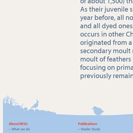
of about 1,500) th
As their juvenile
year before, all 
and all dyed ones
occurs in other Ch
originated from 
secondary moult m
moult of feathers
focusing on prima
previously remai
About IWSG
Publications
–
What we do
–
Wader Study