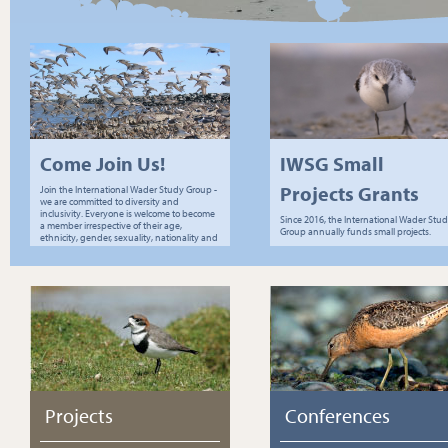
Come Join Us!
IWSG Small
Projects Grants
Join the International Wader Study Group -
we are committed to diversity and
inclusivity. Everyone is welcome to become
Since 2016, the International Wader Stu
a member irrespective of their age,
Group annually funds small projects.
ethnicity, gender, sexuality, nationality and
socio-economic status.
Projects
Conferences