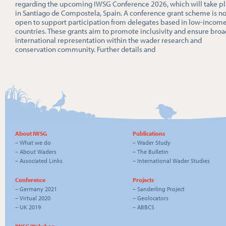
regarding the upcoming IWSG Conference 2026, which will take p
in Santiago de Compostela, Spain. A conference grant scheme is n
open to support participation from delegates based in low-incom
countries. These grants aim to promote inclusivity and ensure broa
international representation within the wader research and
conservation community. Further details and
About IWSG
Publications
–
What we do
–
Wader Study
–
About Waders
–
The Bulletin
–
Associated Links
–
International Wader Studies
Conference
Projects
–
Germany 2021
–
Sanderling Project
–
Virtual 2020
–
Geolocators
–
UK 2019
–
ABBCS