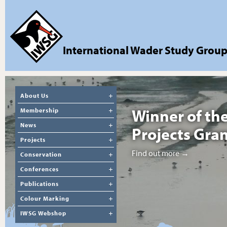
International Wader Study Grou
About Us
Winner of th
Membership
News
Projects Gra
Projects
Find out more →
Conservation
Conferences
Publications
Colour Marking
IWSG Webshop