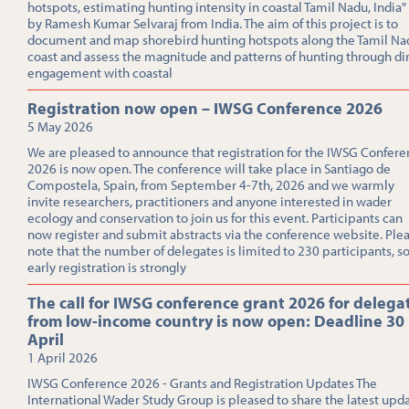
hotspots, estimating hunting intensity in coastal Tamil Nadu, India"
by Ramesh Kumar Selvaraj from India. The aim of this project is to
document and map shorebird hunting hotspots along the Tamil Na
coast and assess the magnitude and patterns of hunting through di
engagement with coastal
Registration now open – IWSG Conference 2026
5 May 2026
We are pleased to announce that registration for the IWSG Confer
2026 is now open. The conference will take place in Santiago de
Compostela, Spain, from September 4-7th, 2026 and we warmly
invite researchers, practitioners and anyone interested in wader
ecology and conservation to join us for this event. Participants can
now register and submit abstracts via the conference website. Ple
note that the number of delegates is limited to 230 participants, s
early registration is strongly
The call for IWSG conference grant 2026 for delega
from low-income country is now open: Deadline 30
April
1 April 2026
IWSG Conference 2026 - Grants and Registration Updates The
International Wader Study Group is pleased to share the latest upd