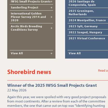
IWSG Small Projects Grants
2026 Santiago de
Compostela, Spain
Sanderling Project
2025 Groningen,
International Golden
Netherlands
Plover Survey 2014 and
2020
2024 Montpellier, France
Arctic Birds Breeding
2023 Sylt, Germany
Conditions Survey
2022 Szeged, Hungary
2021 Virtual Conference
View All
View All
Shorebird news
Read a
Winner of the 2025 IWSG Small Projects Grant
22 May 2026
Again this year, we were spoiled with very good project proposals
from most continents. After a review from each of the committee
members, the one that came out on top was "Identifying hunting