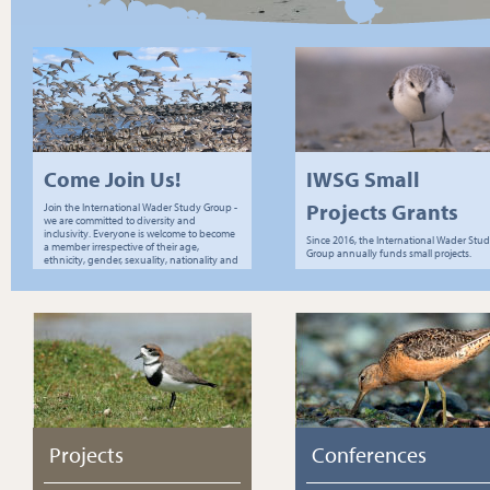
Come Join Us!
IWSG Small
Projects Grants
Join the International Wader Study Group -
we are committed to diversity and
inclusivity. Everyone is welcome to become
Since 2016, the International Wader Stu
a member irrespective of their age,
Group annually funds small projects.
ethnicity, gender, sexuality, nationality and
socio-economic status.
Projects
Conferences