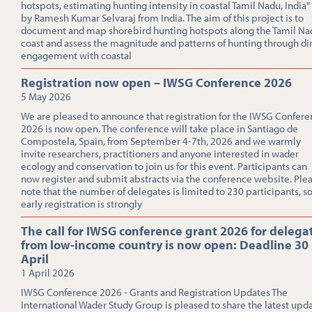
hotspots, estimating hunting intensity in coastal Tamil Nadu, India"
by Ramesh Kumar Selvaraj from India. The aim of this project is to
document and map shorebird hunting hotspots along the Tamil Na
coast and assess the magnitude and patterns of hunting through di
engagement with coastal
Registration now open – IWSG Conference 2026
5 May 2026
We are pleased to announce that registration for the IWSG Confer
2026 is now open. The conference will take place in Santiago de
Compostela, Spain, from September 4-7th, 2026 and we warmly
invite researchers, practitioners and anyone interested in wader
ecology and conservation to join us for this event. Participants can
now register and submit abstracts via the conference website. Ple
note that the number of delegates is limited to 230 participants, s
early registration is strongly
The call for IWSG conference grant 2026 for delega
from low-income country is now open: Deadline 30
April
1 April 2026
IWSG Conference 2026 - Grants and Registration Updates The
International Wader Study Group is pleased to share the latest upd