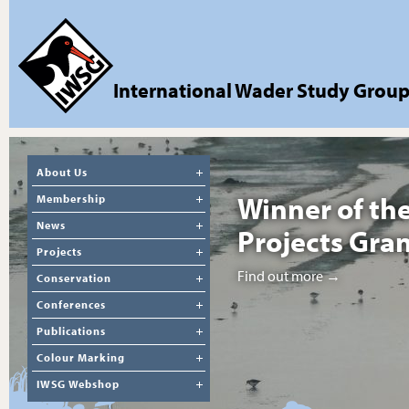
International Wader Study Grou
About Us
Winner of th
Membership
News
Projects Gra
Projects
Find out more →
Conservation
Conferences
Publications
Colour Marking
IWSG Webshop