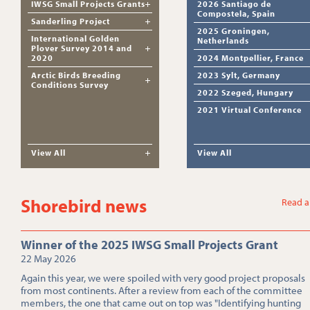
IWSG Small Projects Grants
2026 Santiago de
Compostela, Spain
Sanderling Project
2025 Groningen,
International Golden
Netherlands
Plover Survey 2014 and
2020
2024 Montpellier, France
Arctic Birds Breeding
2023 Sylt, Germany
Conditions Survey
2022 Szeged, Hungary
2021 Virtual Conference
View All
View All
Shorebird news
Read a
Winner of the 2025 IWSG Small Projects Grant
22 May 2026
Again this year, we were spoiled with very good project proposals
from most continents. After a review from each of the committee
members, the one that came out on top was "Identifying hunting