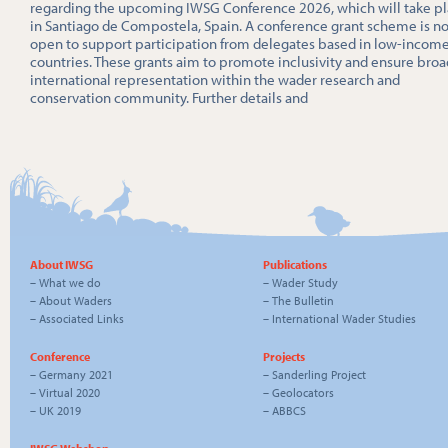
regarding the upcoming IWSG Conference 2026, which will take p
in Santiago de Compostela, Spain. A conference grant scheme is n
open to support participation from delegates based in low-incom
countries. These grants aim to promote inclusivity and ensure broa
international representation within the wader research and
conservation community. Further details and
About IWSG
Publications
–
What we do
–
Wader Study
–
About Waders
–
The Bulletin
–
Associated Links
–
International Wader Studies
Conference
Projects
–
Germany 2021
–
Sanderling Project
–
Virtual 2020
–
Geolocators
–
UK 2019
–
ABBCS